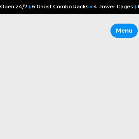
Open 24/7
6 Ghost Combo Racks
4 Power Cages
Menu