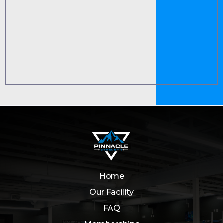
Home
Our Facility
FAQ