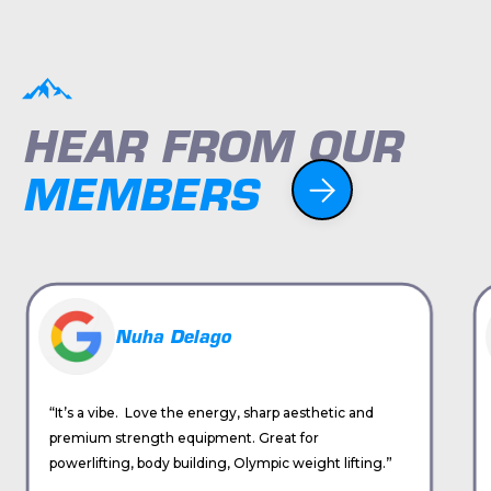
HEAR FROM OUR
MEMBERS
Nuha Delago
“It’s a vibe. Love the energy, sharp aesthetic and
premium strength equipment. Great for
powerlifting, body building, Olympic weight lifting.”