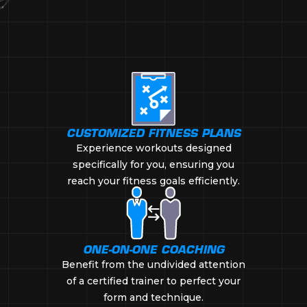
CUSTOMIZED FITNESS PLANS
Experience workouts designed
specifically for you, ensuring you
reach your fitness goals efficiently.
ONE-ON-ONE COACHING
Benefit from the undivided attention
of a certified trainer to perfect your
form and technique.