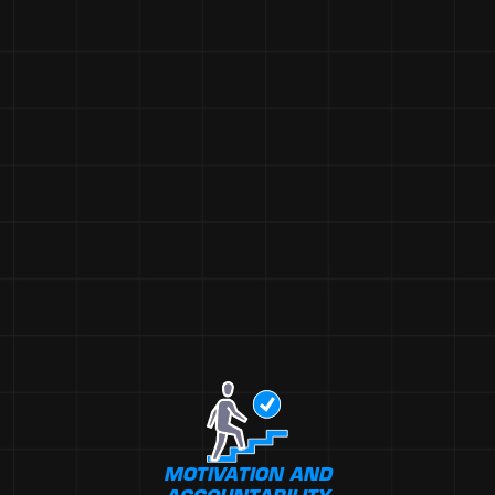
MOTIVATION AND