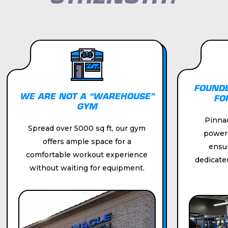
/01
/01
FOUNDE
WE ARE NOT A “WAREHOUSE”
FO
GYM
Pinnac
Spread over 5000 sq ft, our gym
powerli
offers ample space for a
ensu
comfortable workout experience
dedicate
without waiting for equipment.