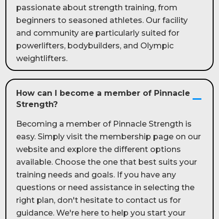
passionate about strength training, from
beginners to seasoned athletes. Our facility
and community are particularly suited for
powerlifters, bodybuilders, and Olympic
weightlifters.
How can I become a member of Pinnacle
Strength?
Becoming a member of Pinnacle Strength is
easy. Simply visit the membership page on our
website and explore the different options
available. Choose the one that best suits your
training needs and goals. If you have any
questions or need assistance in selecting the
right plan, don't hesitate to contact us for
guidance. We're here to help you start your