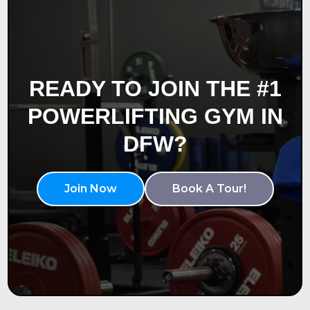
READY TO JOIN THE #1
POWERLIFTING GYM IN
DFW?
Join Now
Book A Tour!