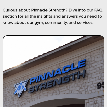
Curious about Pinnacle Strength? Dive into our FAQ
section for all the insights and answers you need to
know about our gym, community, and services.