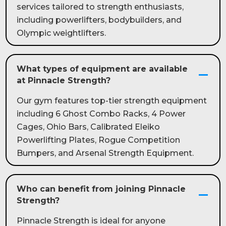
services tailored to strength enthusiasts,
including powerlifters, bodybuilders, and
Olympic weightlifters.
What types of equipment are available
at Pinnacle Strength?
Our gym features top-tier strength equipment
including 6 Ghost Combo Racks, 4 Power
Cages, Ohio Bars, Calibrated Eleiko
Powerlifting Plates, Rogue Competition
Bumpers, and Arsenal Strength Equipment.
Who can benefit from joining Pinnacle
Strength?
Pinnacle Strength is ideal for anyone