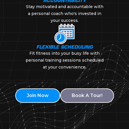
ACCOUNTABILITY
Stay motivated and accountable with
a personal coach who's invested in
your success.
FLEXIBLE SCHEDULING
Fit fitness into your busy life with
personal training sessions scheduled
at your convenience.
Join Now
Book A Tour!