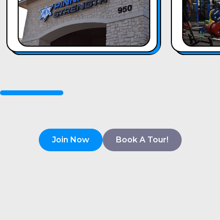
Join Now
Book A Tour!