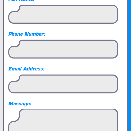
Phone Number:
Email Address:
Message: