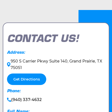
CONTACT US!
Address:
950 S Carrier Pkwy Suite 140, Grand Prairie, TX
75051
Get Directions
Phone:
(940) 337-4632
Full Name: