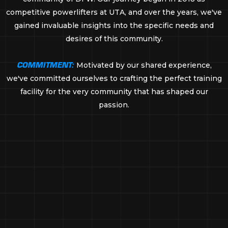
competitive powerlifters at UTA, and over the years, we've
gained invaluable insights into the specific needs and
desires of this community.
COMMITMENT:
Motivated by our shared experience,
we've committed ourselves to crafting the perfect training
facility for the very community that has shaped our
passion.