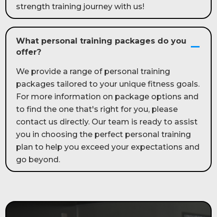
strength training journey with us!
What personal training packages do you
offer?
We provide a range of personal training
packages tailored to your unique fitness goals.
For more information on package options and
to find the one that's right for you, please
contact us directly. Our team is ready to assist
you in choosing the perfect personal training
plan to help you exceed your expectations and
go beyond.