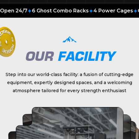
Open 24/7
6 Ghost Combo Racks
4 Power Cages
OUR
FACILITY
Step into our world-class facility: a fusion of cutting-edge
equipment, expertly designed spaces, and a welcoming
atmosphere tailored for every strength enthusiast