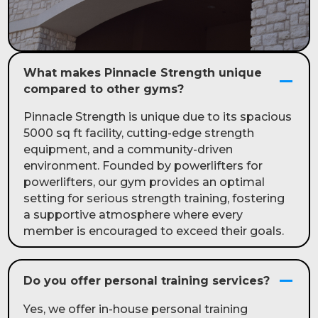
What makes Pinnacle Strength unique
compared to other gyms?
Pinnacle Strength is unique due to its spacious
5000 sq ft facility, cutting-edge strength
equipment, and a community-driven
environment. Founded by powerlifters for
powerlifters, our gym provides an optimal
setting for serious strength training, fostering
a supportive atmosphere where every
member is encouraged to exceed their goals.
Do you offer personal training services?
Yes, we offer in-house personal training