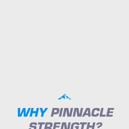
WHY
PINNACLE
STRENGTH?