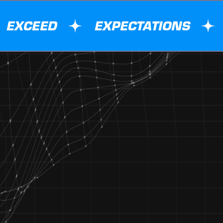
EXCEED
EXPECTATIONS