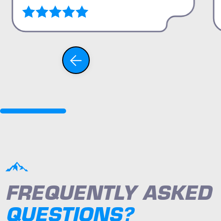
FREQUENTLY ASKED
QUESTIONS?