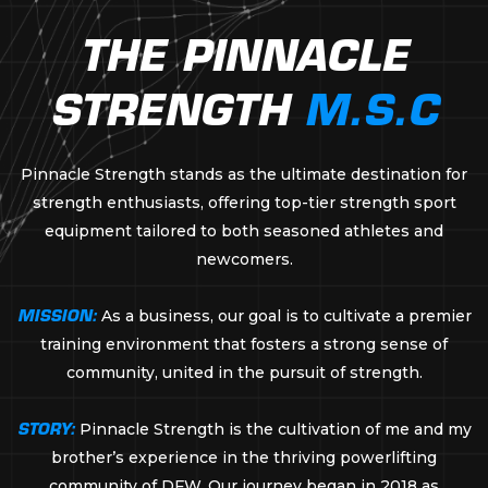
THE PINNACLE
STRENGTH
M.S.C
Pinnacle Strength stands as the ultimate destination for
strength enthusiasts, offering top-tier strength sport
equipment tailored to both seasoned athletes and
newcomers.
MISSION:
As a business, our goal is to cultivate a premier
training environment that fosters a strong sense of
community, united in the pursuit of strength.
STORY:
Pinnacle Strength is the cultivation of me and my
brother’s experience in the thriving powerlifting
community of DFW. Our journey began in 2018 as